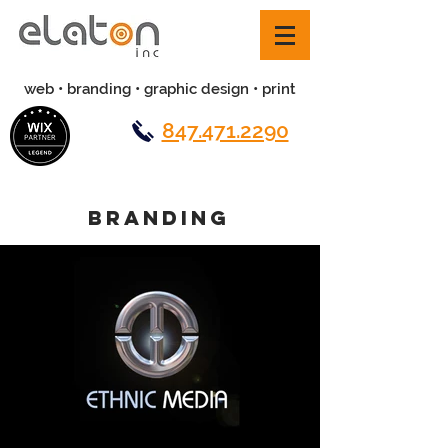
web • branding • graphic design • print
847.471.2290
BRANDING