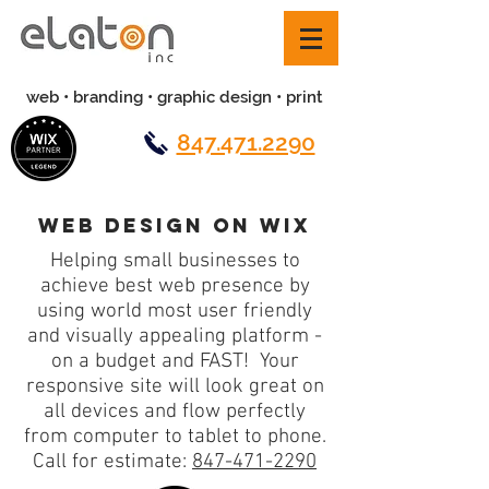
web • branding • graphic design • print
847.471.2290
web design on wix
Helping small businesses to
achieve best web presence by
using world most user friendly
and visually appealing platform -
on a budget and FAST! Your
responsive site will look great on
all devices and flow perfectly
from computer to tablet to phone.
Call for estimate:
847-471-2290