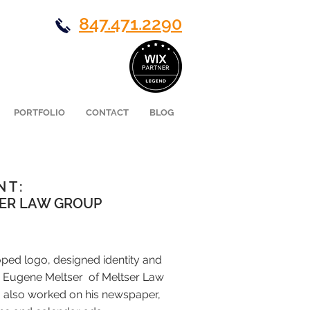
847.471.2290
PORTFOLIO
CONTACT
BLOG
NT:
ER LAW GROUP
oped logo, designed identity and
 Eugene Meltser of Meltser Law
I also worked on his newspaper,