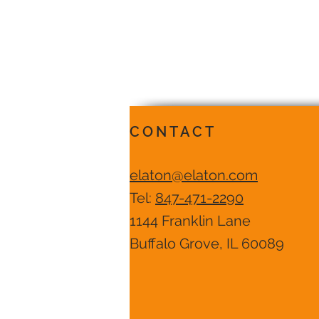
CONTACT
elaton@elaton.com
Tel:
847-471-2290
1144 Franklin Lane
Buffalo Grove, IL 60089