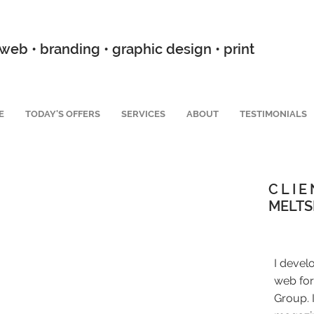
web • branding • graphic design • print
E
TODAY'S OFFERS
SERVICES
ABOUT
TESTIMONIALS
CLIE
MELTS
I devel
web for
Group. 